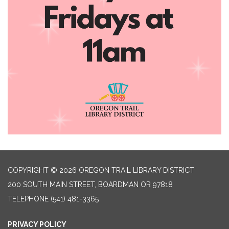
COPYRIGHT © 2026 OREGON TRAIL LIBRARY DISTRICT
200 SOUTH MAIN STREET, BOARDMAN OR 97818
TELEPHONE
(541) 481-3365
PRIVACY POLICY