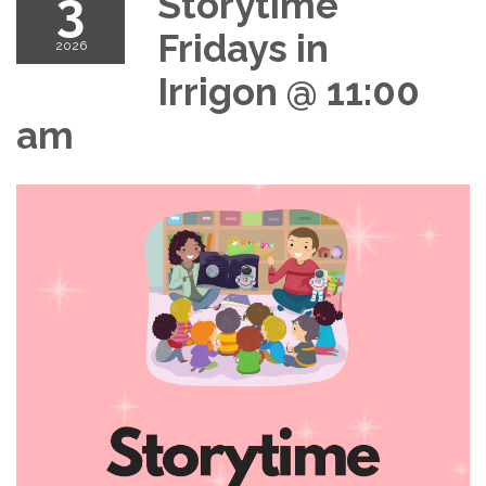
3
Storytime
Fridays in
2026
Irrigon @ 11:00
am