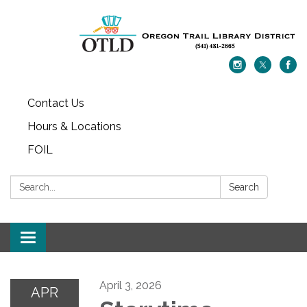
Contact Us
Hours & Locations
FOIL
Search:
Search
Toggle navigation
April 3, 2026
APR