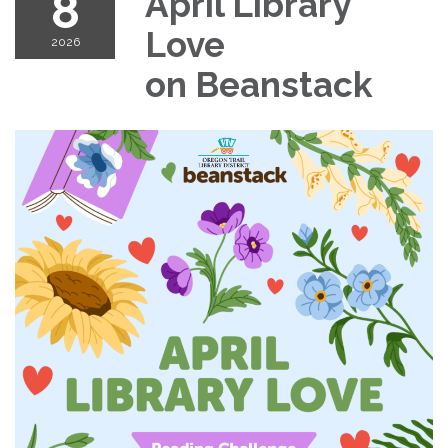
8
April Library
Love
2026
on Beanstack