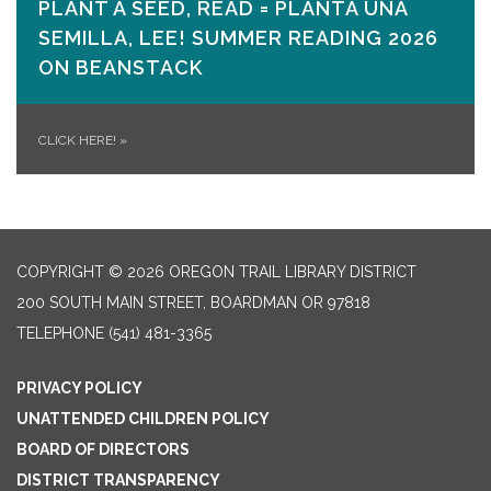
PLANT A SEED, READ = PLANTA UNA
SEMILLA, LEE! SUMMER READING 2026
ON​ BEANSTACK
CLICK HERE!
»
COPYRIGHT © 2026 OREGON TRAIL LIBRARY DISTRICT
200 SOUTH MAIN STREET, BOARDMAN OR 97818
TELEPHONE
(541) 481-3365
PRIVACY POLICY
UNATTENDED CHILDREN POLICY
BOARD OF DIRECTORS
DISTRICT TRANSPARENCY