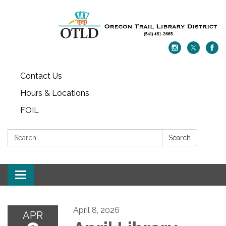
Contact Us
Hours & Locations
FOIL
Search:
Search
Toggle navigation
April 8, 2026
APR