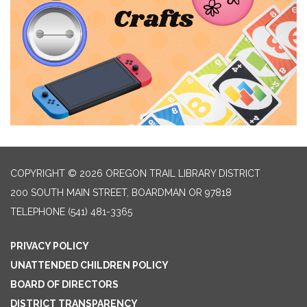
COPYRIGHT © 2026 OREGON TRAIL LIBRARY DISTRICT
200 SOUTH MAIN STREET, BOARDMAN OR 97818
TELEPHONE
(541) 481-3365
PRIVACY POLICY
UNATTENDED CHILDREN POLICY
BOARD OF DIRECTORS
DISTRICT TRANSPARENCY