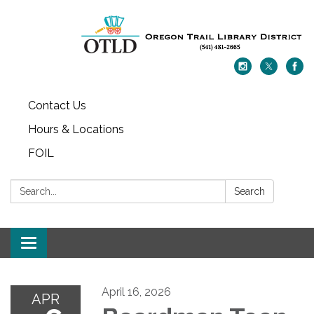
Contact Us
Hours & Locations
FOIL
Search:
Search
Toggle navigation
April 16, 2026
APR