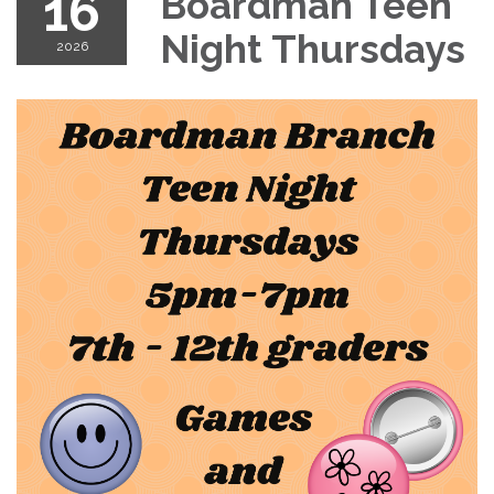
16
Boardman Teen
Night Thursdays
2026