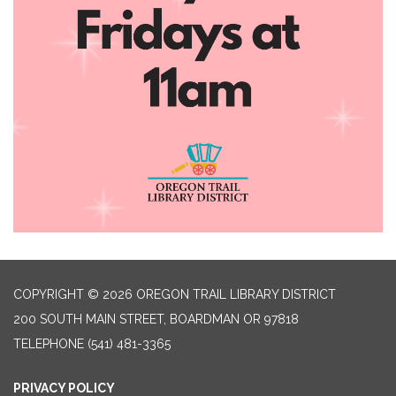
COPYRIGHT © 2026 OREGON TRAIL LIBRARY DISTRICT
200 SOUTH MAIN STREET, BOARDMAN OR 97818
TELEPHONE
(541) 481-3365
PRIVACY POLICY