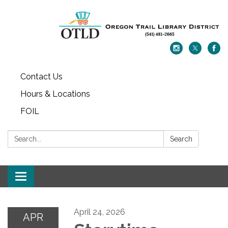
Contact Us
Hours & Locations
FOIL
Search:
Search
Toggle navigation
April 24, 2026
APR