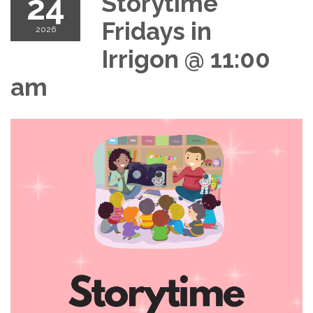
24
Storytime
Fridays in
2026
Irrigon @ 11:00
am