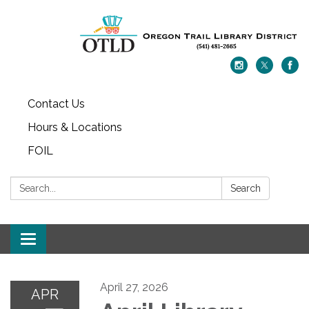
Contact Us
Hours & Locations
FOIL
Search:
Search
Toggle navigation
April 27, 2026
APR