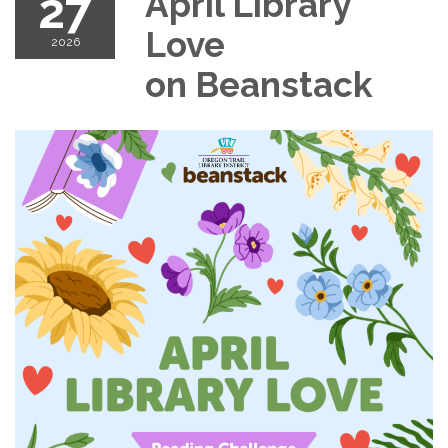
27
April Library
Love
2026
on Beanstack