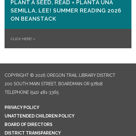
PLANT A SEED, READ = PLANTA UNA
SEMILLA, LEE! SUMMER READING 2026
ON​ BEANSTACK
CLICK HERE!
»
COPYRIGHT © 2026 OREGON TRAIL LIBRARY DISTRICT
200 SOUTH MAIN STREET, BOARDMAN OR 97818
TELEPHONE
(541) 481-3365
PRIVACY POLICY
UNATTENDED CHILDREN POLICY
BOARD OF DIRECTORS
DISTRICT TRANSPARENCY