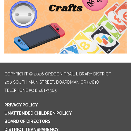
COPYRIGHT © 2026 OREGON TRAIL LIBRARY DISTRICT
200 SOUTH MAIN STREET, BOARDMAN OR 97818
TELEPHONE
(541) 481-3365
PRIVACY POLICY
UNATTENDED CHILDREN POLICY
BOARD OF DIRECTORS
DISTRICT TRANSPARENCY