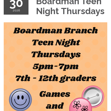
30
Boardman Teen
Night Thursdays
2026