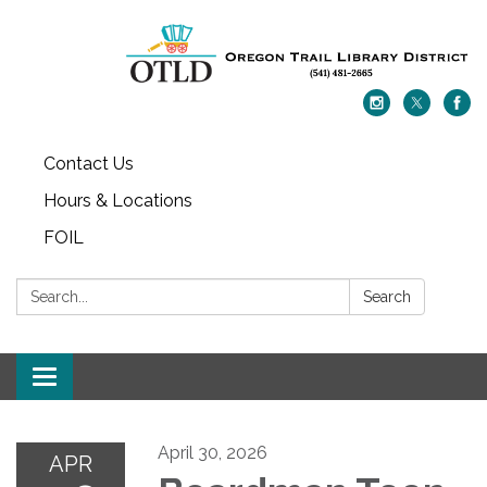
Contact Us
Hours & Locations
FOIL
Search:
Search
Toggle navigation
April 30, 2026
APR