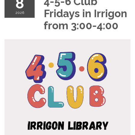
8
4-5-6 Club
Fridays in Irrigon
2026
from 3:00-4:00