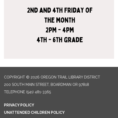
COPYRIGHT © 2026 OREGON TRAIL LIBRARY DISTRICT
200 SOUTH MAIN STREET, BOARDMAN OR 97818
TELEPHONE
(541) 481-3365
PRIVACY POLICY
UNATTENDED CHILDREN POLICY