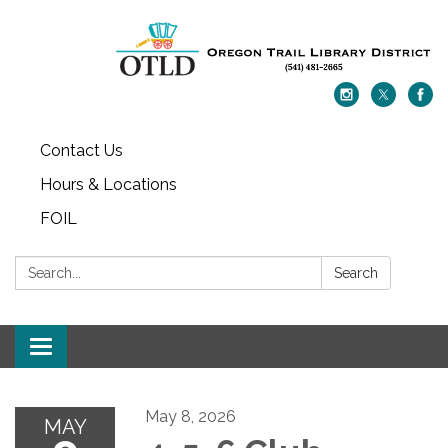
Contact Us
Hours & Locations
FOIL
Search:
Search
Toggle navigation
May 8, 2026
MAY