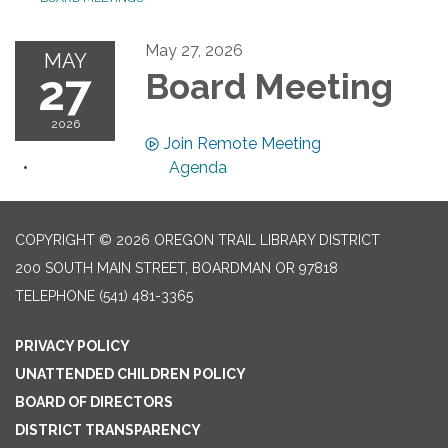
May 27, 2026
MAY
27
Board Meeting
2026
Join Remote Meeting
Agenda
COPYRIGHT © 2026 OREGON TRAIL LIBRARY DISTRICT
200 SOUTH MAIN STREET, BOARDMAN OR 97818
TELEPHONE
(541) 481-3365
PRIVACY POLICY
UNATTENDED CHILDREN POLICY
BOARD OF DIRECTORS
DISTRICT TRANSPARENCY