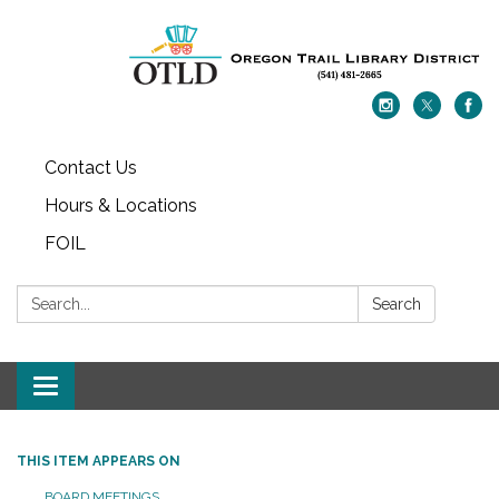
Contact Us
Hours & Locations
FOIL
Search:
Search
Toggle navigation
THIS ITEM APPEARS ON
BOARD MEETINGS