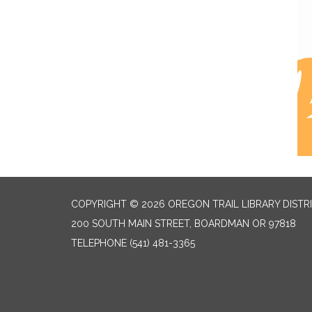
COPYRIGHT © 2026 OREGON TRAIL LIBRARY DISTR
200 SOUTH MAIN STREET, BOARDMAN OR 97818
TELEPHONE
(541) 481-3365