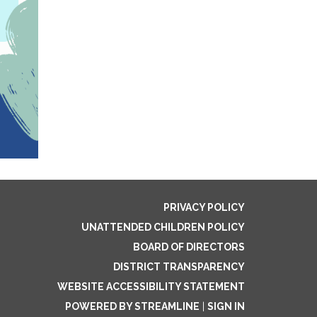
PRIVACY POLICY
UNATTENDED CHILDREN POLICY
BOARD OF DIRECTORS
DISTRICT TRANSPARENCY
WEBSITE ACCESSIBILITY STATEMENT
POWERED BY STREAMLINE
|
SIGN IN