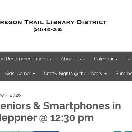
 and Recommendations
About Us
Calendar
Re
Kids' Corner
Crafty Nights @ the Library
Summer
ne 3, 2026
eniors & Smartphones in
eppner @ 12:30 pm