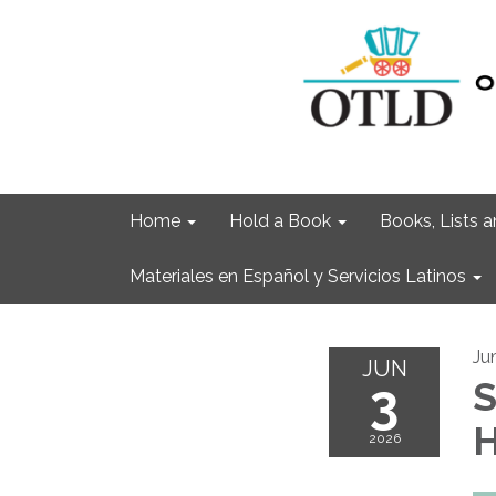
Home
Hold a Book
Books, Lists
Materiales en Español y Servicios Latinos
Ju
JUN
3
S
H
2026