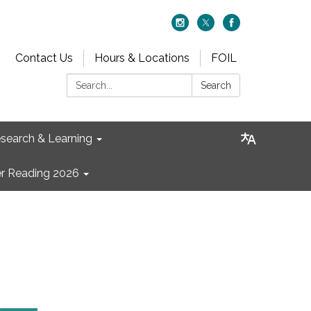
Contact Us
Hours & Locations
FOIL
Search:
Search
search & Learning
 Reading 2026