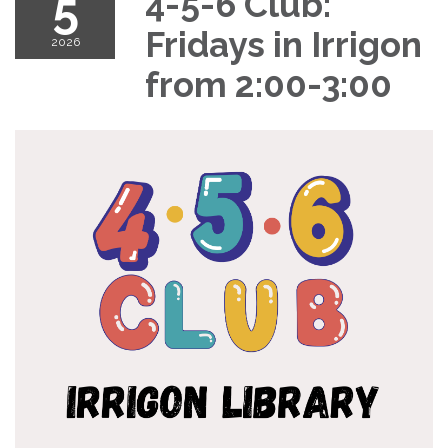
5
4-5-6 Club:
Fridays in Irrigon
2026
from 2:00-3:00