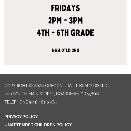
COPYRIGHT © 2026 OREGON TRAIL LIBRARY DISTRICT
200 SOUTH MAIN STREET, BOARDMAN OR 97818
TELEPHONE
(541) 481-3365
PRIVACY POLICY
UNATTENDED CHILDREN POLICY