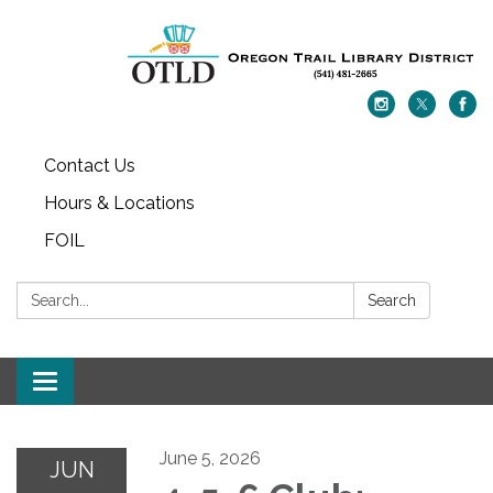
Contact Us
Hours & Locations
FOIL
Search:
Search
Toggle navigation
June 5, 2026
JUN