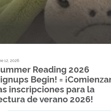
ne 12, 2026
ummer Reading 2026
ignups Begin! = ¡Comienza
as inscripciones para la
ectura de verano 2026!