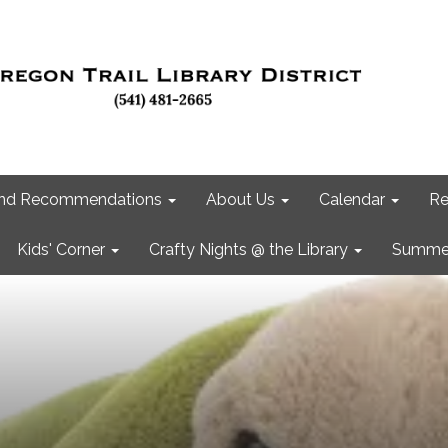
 and Recommendations
About Us
Calendar
Re
Kids' Corner
Crafty Nights @ the Library
Summer