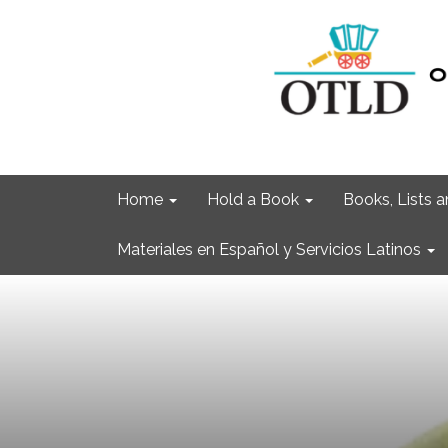
Home
Hold a Book
Books, Lists
Materiales en Español y Servicios Latinos