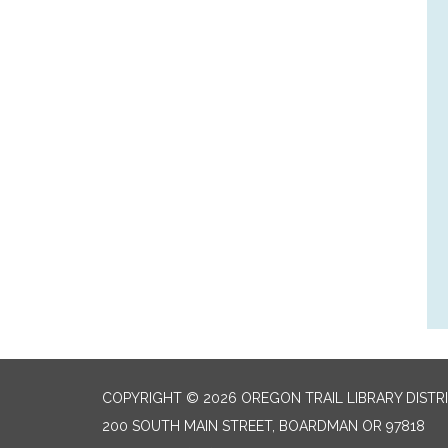
COPYRIGHT © 2026 OREGON TRAIL LIBRARY DISTR
200 SOUTH MAIN STREET, BOARDMAN OR 97818