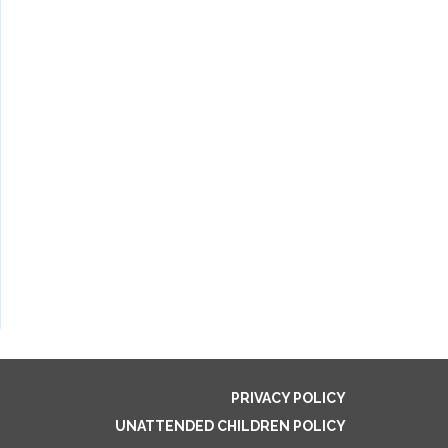
PRIVACY POLICY
UNATTENDED CHILDREN POLICY