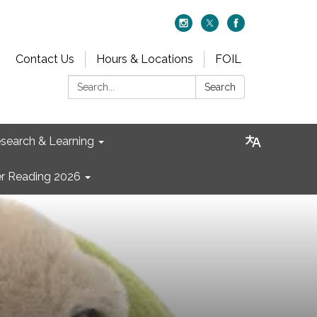
Contact Us
Hours & Locations
FOIL
Search:
Search
search & Learning
 Reading 2026