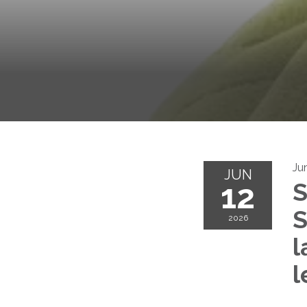
Ju
JUN
12
S
S
2026
l
l