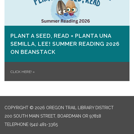
PLANT A SEED, READ = PLANTA UNA
SEMILLA, LEE! SUMMER READING 2026
ON​ BEANSTACK
CLICK HERE!
»
COPYRIGHT © 2026 OREGON TRAIL LIBRARY DISTRICT
200 SOUTH MAIN STREET, BOARDMAN OR 97818
TELEPHONE
(541) 481-3365