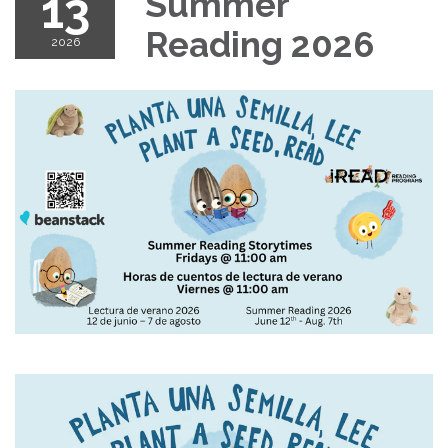
13
Summer
Reading 2026
2026