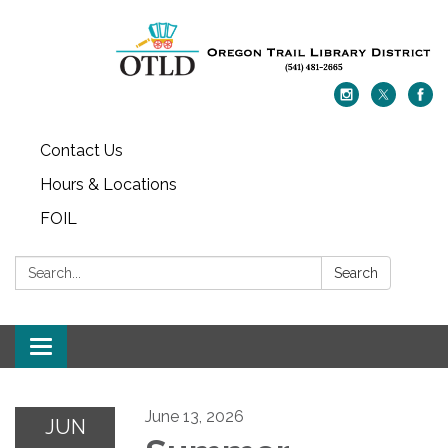
Contact Us
Hours & Locations
FOIL
Search:
Search
Toggle navigation
June 13, 2026
JUN