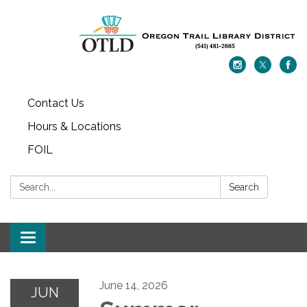
Contact Us
Hours & Locations
FOIL
Search:
Search
Toggle navigation
June 14, 2026
JUN