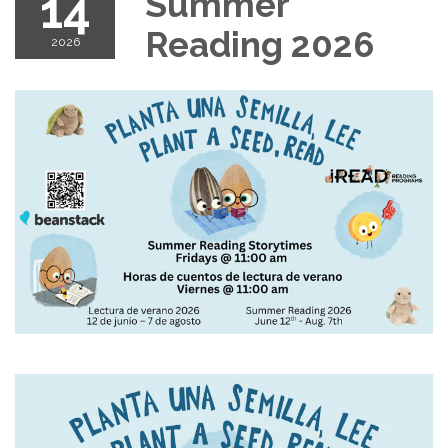
14
Summer
Reading 2026
2026