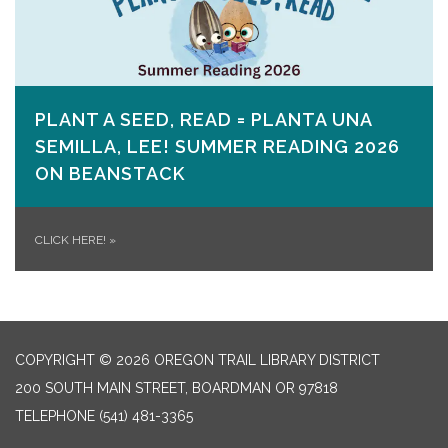
PLANT A SEED, READ = PLANTA UNA
SEMILLA, LEE! SUMMER READING 2026
ON​ BEANSTACK
CLICK HERE!
»
COPYRIGHT © 2026 OREGON TRAIL LIBRARY DISTRICT
200 SOUTH MAIN STREET, BOARDMAN OR 97818
TELEPHONE
(541) 481-3365