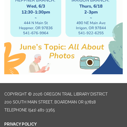
COPYRIGHT © 2026 OREGON TRAIL LIBRARY DISTRICT
200 SOUTH MAIN STREET, BOARDMAN OR 97818
TELEPHONE
(541) 481-3365
PRIVACY POLICY