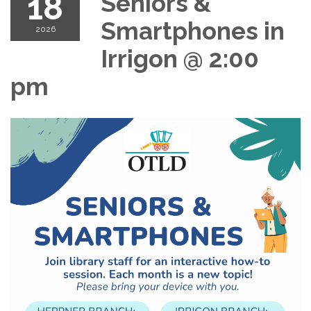
18
Seniors &
Smartphones in
2026
Irrigon @ 2:00
pm