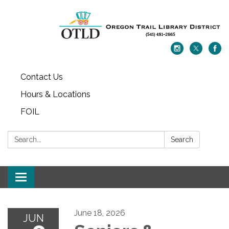
Contact Us
Hours & Locations
FOIL
Search:
Search
Toggle navigation
June 18, 2026
JUN