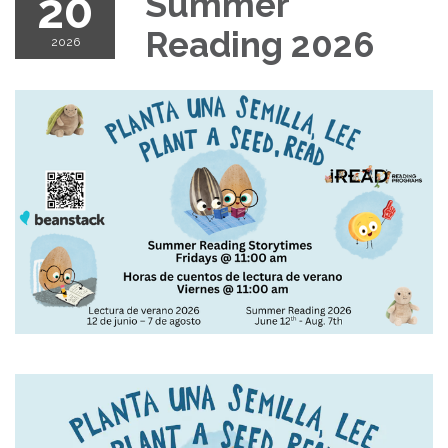
20
Summer
Reading 2026
2026