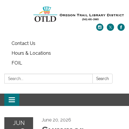
Contact Us
Hours & Locations
FOIL
Search:
Search
Toggle navigation
June 20, 2026
JUN