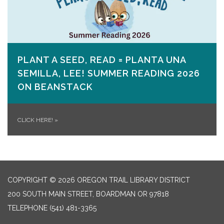
PLANT A SEED, READ = PLANTA UNA
SEMILLA, LEE! SUMMER READING 2026
ON​ BEANSTACK
CLICK HERE!
»
COPYRIGHT © 2026 OREGON TRAIL LIBRARY DISTRICT
200 SOUTH MAIN STREET, BOARDMAN OR 97818
TELEPHONE
(541) 481-3365