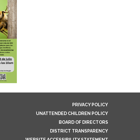
PRIVACY POLICY
UNATTENDED CHILDREN POLICY
BOARD OF DIRECTORS
DISTRICT TRANSPARENCY
WEBSITE ACCESSIBILITY STATEMENT