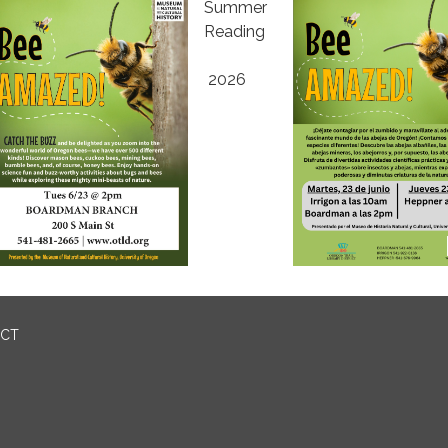
Summer
Reading
2026
ICT