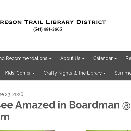
 and Recommendations
About Us
Calendar
Re
Kids' Corner
Crafty Nights @ the Library
Summer
ne 23, 2026
ee Amazed in Boardman @
pm