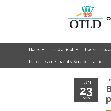
Home
Hold a Book
Books, Lists
Materiales en Español y Servicios Latinos
Ju
JUN
23
B
2026