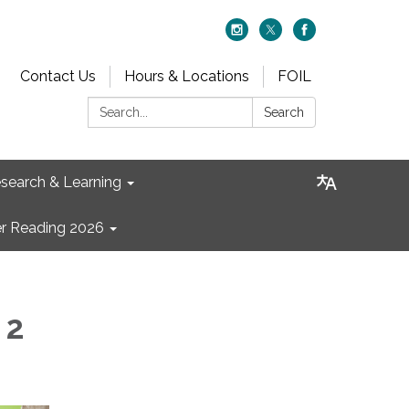
Contact Us
Hours & Locations
FOIL
Search:
Search
search & Learning
 Reading 2026
 2