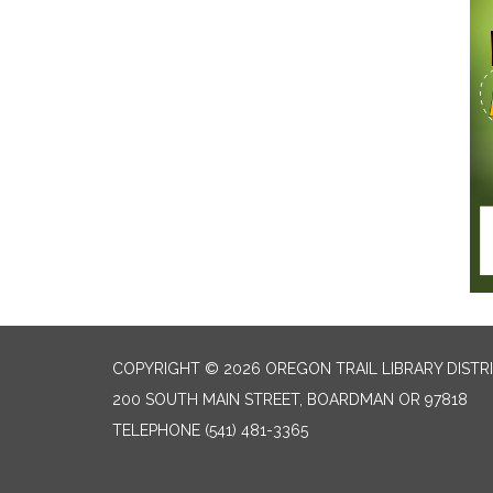
COPYRIGHT © 2026 OREGON TRAIL LIBRARY DISTR
200 SOUTH MAIN STREET, BOARDMAN OR 97818
TELEPHONE
(541) 481-3365