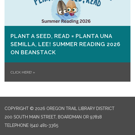
PLANT A SEED, READ = PLANTA UNA
SEMILLA, LEE! SUMMER READING 2026
ON​ BEANSTACK
CLICK HERE!
»
COPYRIGHT © 2026 OREGON TRAIL LIBRARY DISTRICT
200 SOUTH MAIN STREET, BOARDMAN OR 97818
TELEPHONE
(541) 481-3365