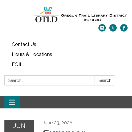
Contact Us
Hours & Locations
FOIL
Search:
Search
Toggle navigation
June 23, 2026
JUN