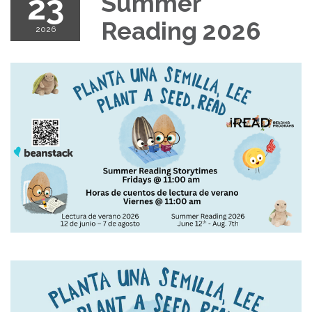
23
Summer
Reading 2026
2026