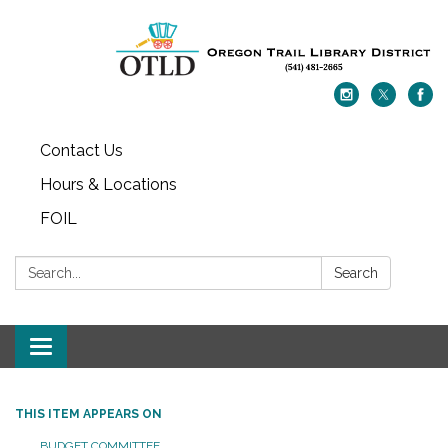
Contact Us
Hours & Locations
FOIL
Search:
Search
Toggle navigation
THIS ITEM APPEARS ON
BUDGET COMMITTEE