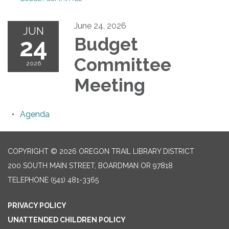
June 24, 2026
JUN
24
Budget
Committee
2026
Meeting
Agenda
COPYRIGHT © 2026 OREGON TRAIL LIBRARY DISTRICT
200 SOUTH MAIN STREET, BOARDMAN OR 97818
TELEPHONE
(541) 481-3365
PRIVACY POLICY
UNATTENDED CHILDREN POLICY