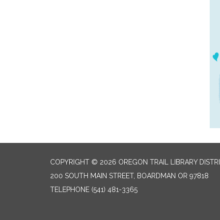
COPYRIGHT © 2026 OREGON TRAIL LIBRARY DISTR
200 SOUTH MAIN STREET, BOARDMAN OR 97818
TELEPHONE
(541) 481-3365