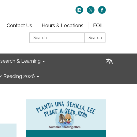
Contact Us
Hours & Locations
FOIL
Search:
Search
search & Learning
 Reading 2026