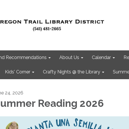
 and Recommendations
About Us
Calendar
Re
Kids' Corner
Crafty Nights @ the Library
Summer
ne 24, 2026
ummer Reading 2026