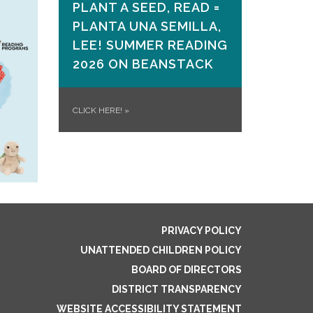
PLANT A SEED, READ =
PLANTA UNA SEMILLA,
LEE! SUMMER READING
2026 ON​ BEANSTACK
CLICK HERE!
»
PRIVACY POLICY
UNATTENDED CHILDREN POLICY
BOARD OF DIRECTORS
DISTRICT TRANSPARENCY
WEBSITE ACCESSIBILITY STATEMENT