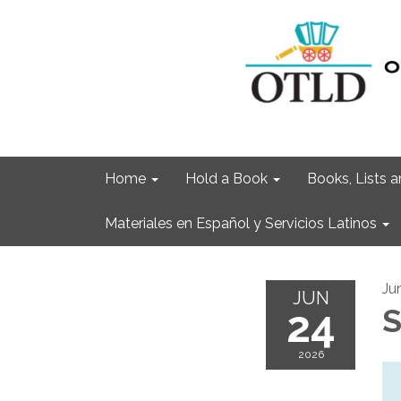
Home
Hold a Book
Books, Lists
Materiales en Español y Servicios Latinos
Ju
JUN
24
S
2026