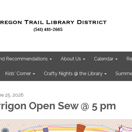
 and Recommendations
About Us
Calendar
Re
Kids' Corner
Crafty Nights @ the Library
Summer
ne 25, 2026
rrigon Open Sew @ 5 pm