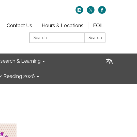
Contact Us
Hours & Locations
FOIL
Search:
Search
search & Learning
 Reading 2026