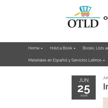
Home
Hold a Book
Books, Lists
Materiales en Español y Servicios Latinos
Ju
JUN
25
I
2026