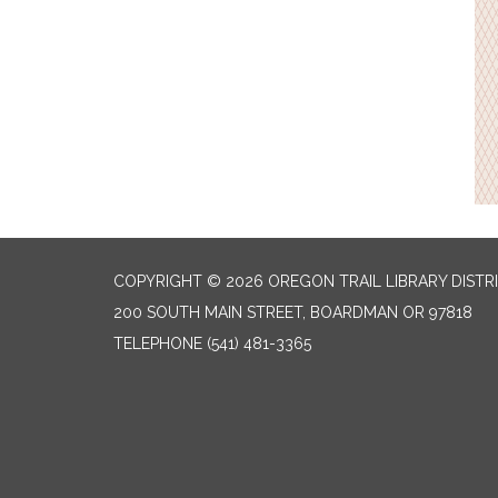
COPYRIGHT © 2026 OREGON TRAIL LIBRARY DISTR
200 SOUTH MAIN STREET, BOARDMAN OR 97818
TELEPHONE
(541) 481-3365