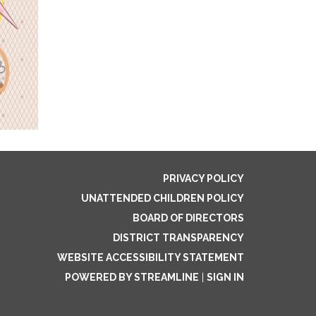
PRIVACY POLICY
UNATTENDED CHILDREN POLICY
BOARD OF DIRECTORS
DISTRICT TRANSPARENCY
WEBSITE ACCESSIBILITY STATEMENT
POWERED BY STREAMLINE
|
SIGN IN