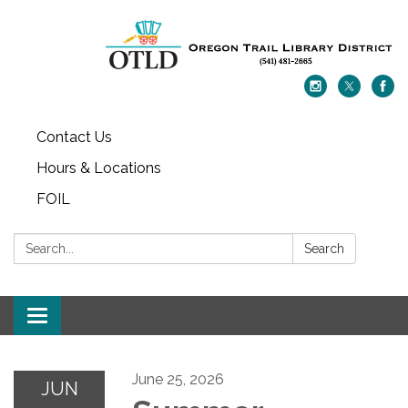
Contact Us
Hours & Locations
FOIL
Search:
Search
Toggle navigation
June 25, 2026
JUN