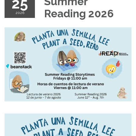
25
Summer
Reading 2026
2026