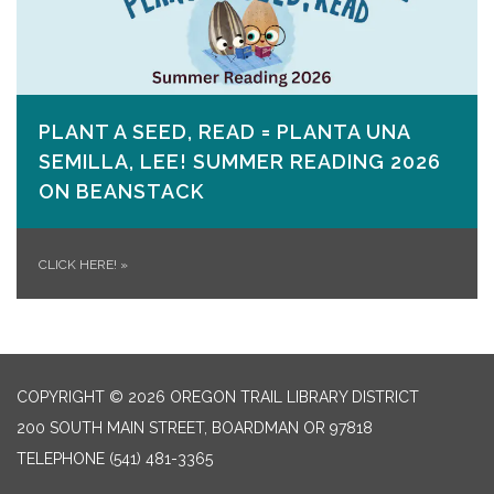
PLANT A SEED, READ = PLANTA UNA
SEMILLA, LEE! SUMMER READING 2026
ON​ BEANSTACK
CLICK HERE!
»
COPYRIGHT © 2026 OREGON TRAIL LIBRARY DISTRICT
200 SOUTH MAIN STREET, BOARDMAN OR 97818
TELEPHONE
(541) 481-3365