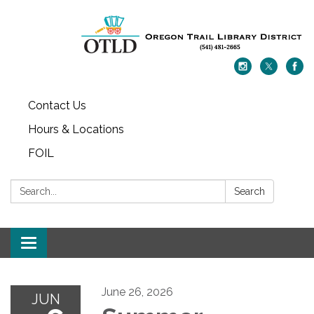
Contact Us
Hours & Locations
FOIL
Search:
Search
Toggle navigation
June 26, 2026
JUN