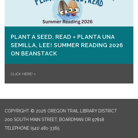
PLANT A SEED, READ = PLANTA UNA
SEMILLA, LEE! SUMMER READING 2026
ON​ BEANSTACK
CLICK HERE!
»
COPYRIGHT © 2026 OREGON TRAIL LIBRARY DISTRICT
200 SOUTH MAIN STREET, BOARDMAN OR 97818
TELEPHONE
(541) 481-3365