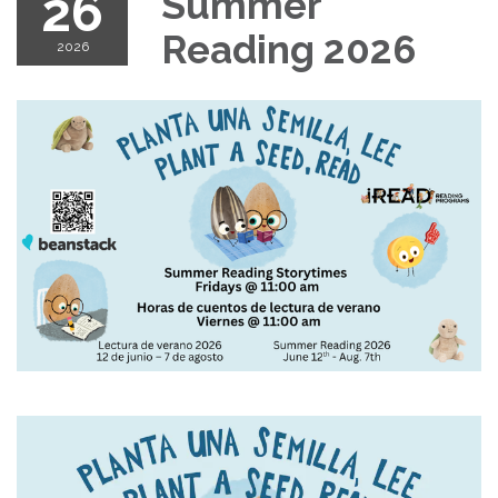
26
Summer
Reading 2026
2026