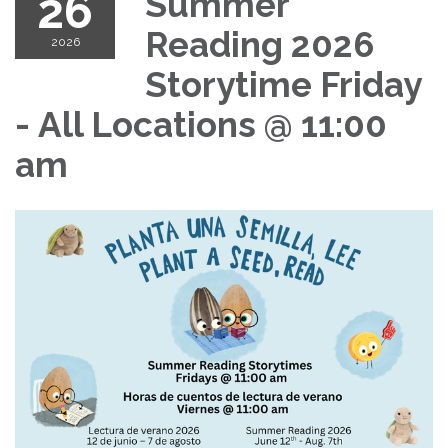
26
Summer
Reading 2026
2026
Storytime Friday
- All Locations @ 11:00
am