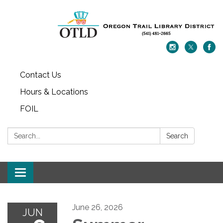
Contact Us
Hours & Locations
FOIL
Search:
Search
Toggle navigation
June 26, 2026
JUN