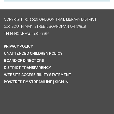
COPYRIGHT © 2026 OREGON TRAIL LIBRARY DISTRICT
200 SOUTH MAIN STREET, BOARDMAN OR 97818
TELEPHONE
(541) 481-3365
PRIVACY POLICY
UNATTENDED CHILDREN POLICY
BOARD OF DIRECTORS
DISTRICT TRANSPARENCY
WEBSITE ACCESSIBILITY STATEMENT
POWERED BY STREAMLINE
|
SIGN IN