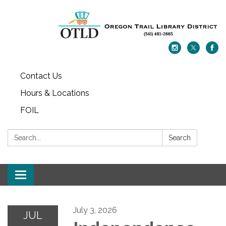
Contact Us
Hours & Locations
FOIL
Search:
Search
Toggle navigation
July 3, 2026
JUL