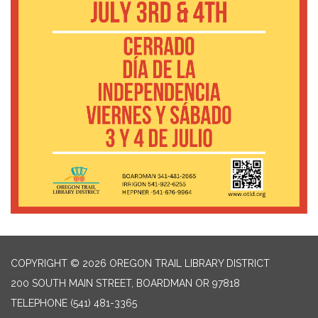
COPYRIGHT © 2026 OREGON TRAIL LIBRARY DISTRICT
200 SOUTH MAIN STREET, BOARDMAN OR 97818
TELEPHONE
(541) 481-3365