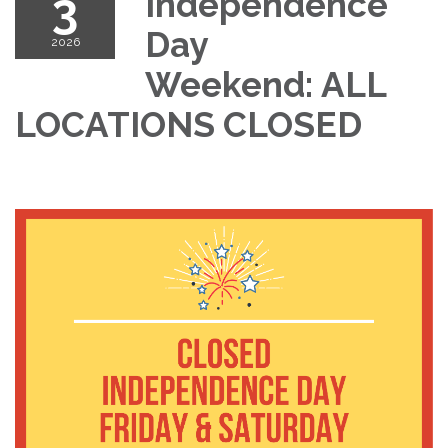
3
Independence
Day
2026
Weekend: ALL
LOCATIONS CLOSED