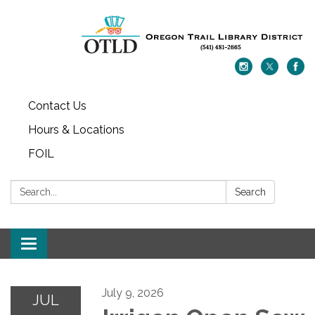
Contact Us
Hours & Locations
FOIL
Search:
Search
Toggle navigation
July 9, 2026
JUL