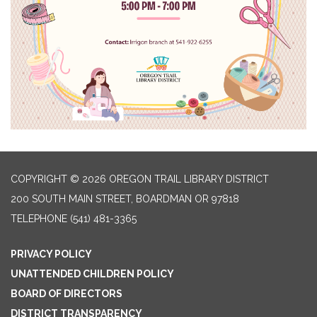
COPYRIGHT © 2026 OREGON TRAIL LIBRARY DISTRICT
200 SOUTH MAIN STREET, BOARDMAN OR 97818
TELEPHONE
(541) 481-3365
PRIVACY POLICY
UNATTENDED CHILDREN POLICY
BOARD OF DIRECTORS
DISTRICT TRANSPARENCY