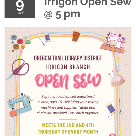
9
Irrigon Open Sew
@ 5 pm
2026