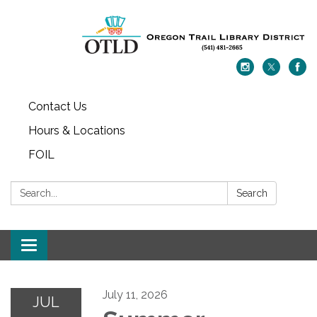
Contact Us
Hours & Locations
FOIL
Search:
Search
Toggle navigation
July 11, 2026
JUL