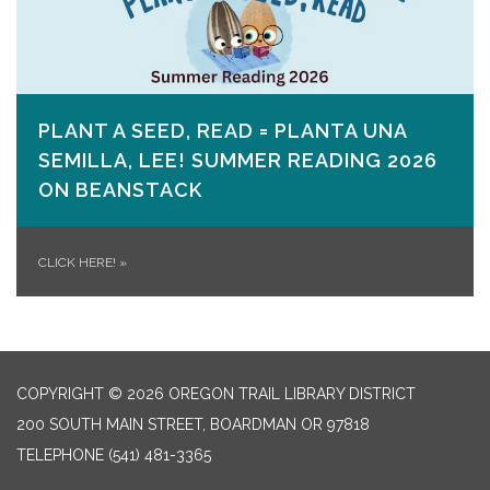
PLANT A SEED, READ = PLANTA UNA
SEMILLA, LEE! SUMMER READING 2026
ON​ BEANSTACK
CLICK HERE!
»
COPYRIGHT © 2026 OREGON TRAIL LIBRARY DISTRICT
200 SOUTH MAIN STREET, BOARDMAN OR 97818
TELEPHONE
(541) 481-3365