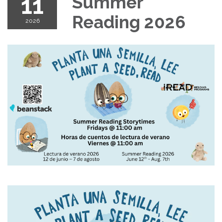
11
Summer
Reading 2026
2026