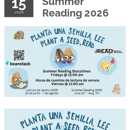
15
Summer
Reading 2026
2026