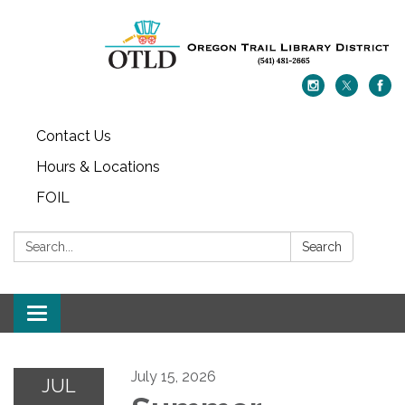
Contact Us
Hours & Locations
FOIL
Search:
Search
Toggle navigation
July 15, 2026
JUL