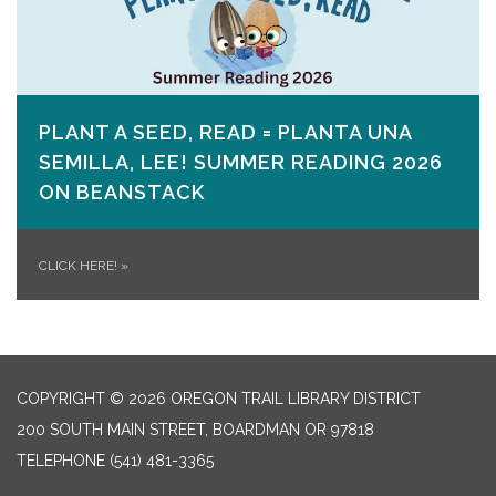
PLANT A SEED, READ = PLANTA UNA
SEMILLA, LEE! SUMMER READING 2026
ON​ BEANSTACK
CLICK HERE!
»
COPYRIGHT © 2026 OREGON TRAIL LIBRARY DISTRICT
200 SOUTH MAIN STREET, BOARDMAN OR 97818
TELEPHONE
(541) 481-3365