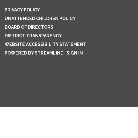
PRIVACY POLICY
UNATTENDED CHILDREN POLICY
BOARD OF DIRECTORS
DISTRICT TRANSPARENCY
WEBSITE ACCESSIBILITY STATEMENT
POWERED BY STREAMLINE
|
SIGN IN