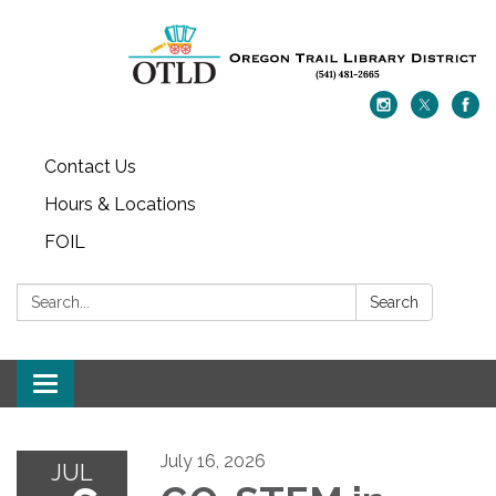
Contact Us
Hours & Locations
FOIL
Search:
Search
Toggle navigation
July 16, 2026
JUL