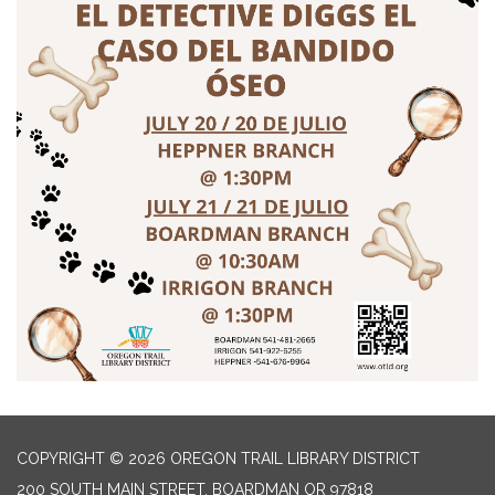
COPYRIGHT © 2026 OREGON TRAIL LIBRARY DISTRICT
200 SOUTH MAIN STREET, BOARDMAN OR 97818