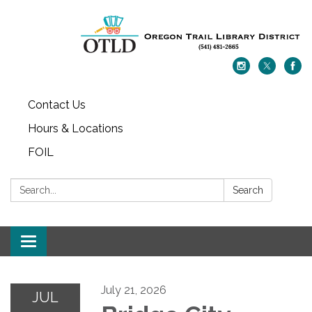
Contact Us
Hours & Locations
FOIL
Search:
Search
Toggle navigation
July 21, 2026
JUL