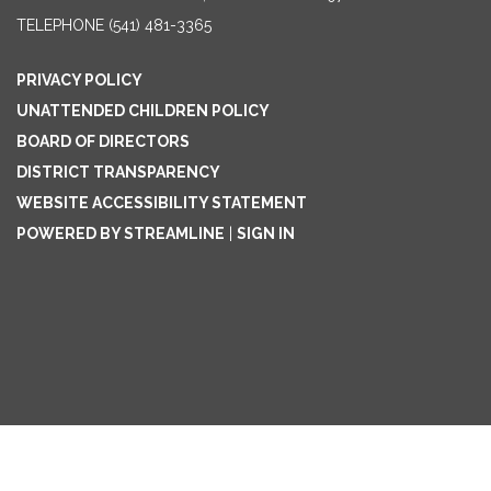
TELEPHONE
(541) 481-3365
PRIVACY POLICY
UNATTENDED CHILDREN POLICY
BOARD OF DIRECTORS
DISTRICT TRANSPARENCY
WEBSITE ACCESSIBILITY STATEMENT
POWERED BY STREAMLINE
|
SIGN IN