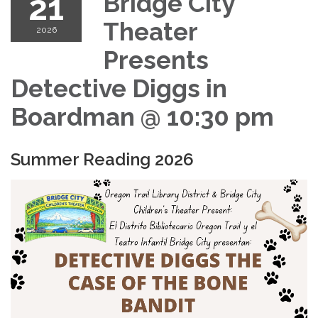
21
Bridge City
Theater
2026
Presents
Detective Diggs in
Boardman @ 10:30 pm
Summer Reading 2026