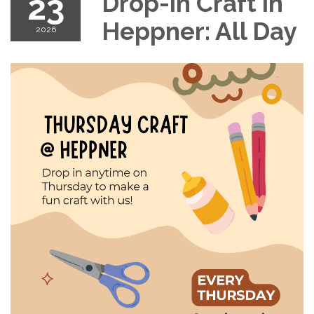
23
Drop-in Craft in
Heppner: All Day
2026