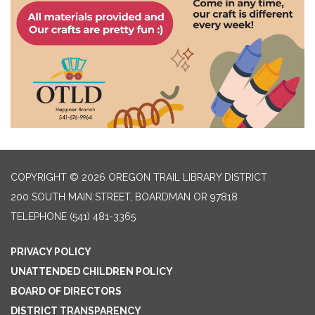
COPYRIGHT © 2026 OREGON TRAIL LIBRARY DISTRICT
200 SOUTH MAIN STREET, BOARDMAN OR 97818
TELEPHONE
(541) 481-3365
PRIVACY POLICY
UNATTENDED CHILDREN POLICY
BOARD OF DIRECTORS
DISTRICT TRANSPARENCY