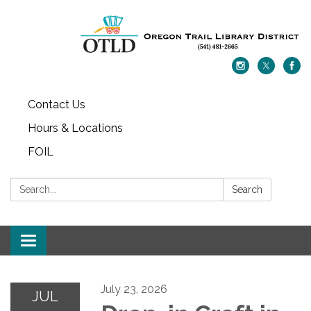
Contact Us
Hours & Locations
FOIL
Search:
Search
Toggle navigation
July 23, 2026
JUL