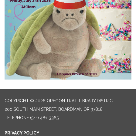
COPYRIGHT © 2026 OREGON TRAIL LIBRARY DISTRICT
200 SOUTH MAIN STREET, BOARDMAN OR 97818
TELEPHONE
(541) 481-3365
PRIVACY POLICY