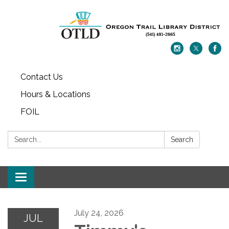
Contact Us
Hours & Locations
FOIL
Search:
Search
Toggle navigation
July 24, 2026
JUL