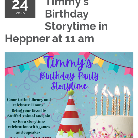
24
Timmy's
Birthday
2026
Storytime in
Heppner at 11 am