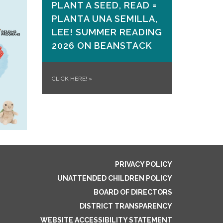
PLANT A SEED, READ =
PLANTA UNA SEMILLA,
LEE! SUMMER READING
2026 ON​ BEANSTACK
CLICK HERE!
»
PRIVACY POLICY
UNATTENDED CHILDREN POLICY
BOARD OF DIRECTORS
DISTRICT TRANSPARENCY
WEBSITE ACCESSIBILITY STATEMENT