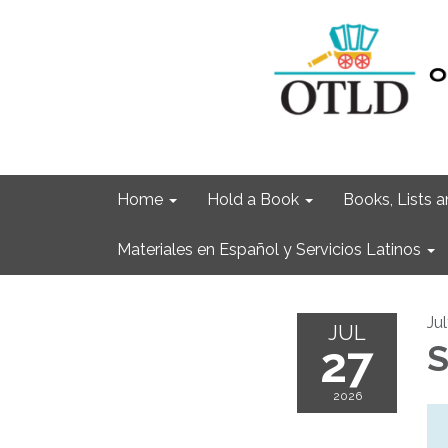
Home
Hold a Book
Books, Lists
Materiales en Español y Servicios Latinos
Ju
JUL
27
S
2026