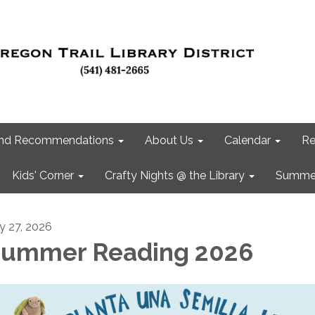
 and Recommendations
About Us
Calendar
Re
Kids' Corner
Crafty Nights @ the Library
Summer
ly 27, 2026
ummer Reading 2026