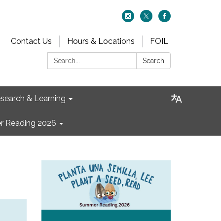
Contact Us
Hours & Locations
FOIL
Search:
Search
search & Learning
 Reading 2026