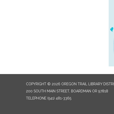
COPYRIGHT © 2026 OREGON TRAIL LIBRARY DISTR
200 SOUTH MAIN STREET, BOARDMAN OR 97818
TELEPHONE
(541) 481-3365