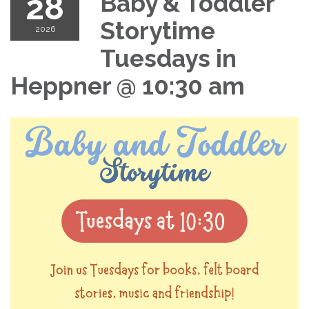
28
Baby & Toddler
Storytime
2026
Tuesdays in
Heppner @ 10:30 am