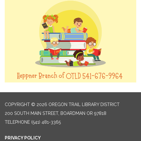
COPYRIGHT © 2026 OREGON TRAIL LIBRARY DISTRICT
200 SOUTH MAIN STREET, BOARDMAN OR 97818
TELEPHONE
(541) 481-3365
PRIVACY POLICY