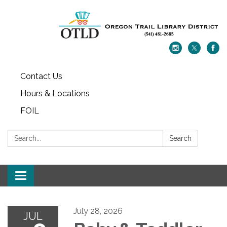
Contact Us
Hours & Locations
FOIL
Search:
Search
Toggle navigation
July 28, 2026
JUL