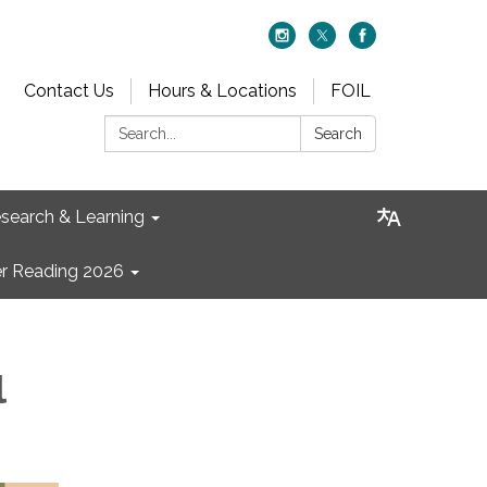
Contact Us
Hours & Locations
FOIL
Search:
Search
search & Learning
 Reading 2026
l