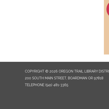
COPYRIGHT © 2026 OREGON TRAIL LIBRARY DISTR
200 SOUTH MAIN STREET, BOARDMAN OR 97818
TELEPHONE
(541) 481-3365