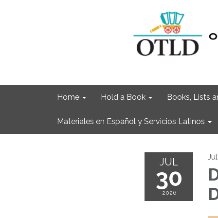
Home
Hold a Book
Books, Lists
Materiales en Español y Servicios Latinos
Ju
JUL
30
D
D
2026