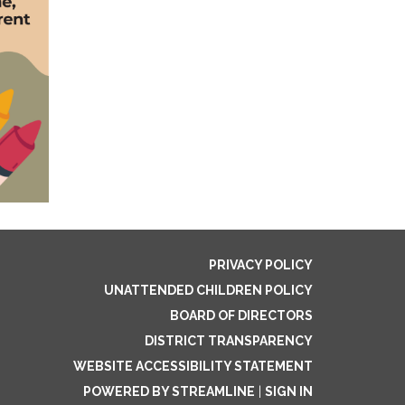
PRIVACY POLICY
UNATTENDED CHILDREN POLICY
BOARD OF DIRECTORS
DISTRICT TRANSPARENCY
WEBSITE ACCESSIBILITY STATEMENT
POWERED BY STREAMLINE
|
SIGN IN