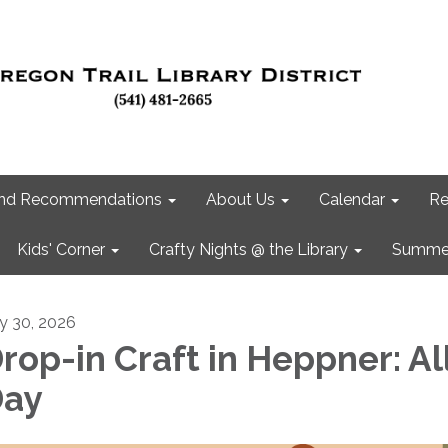
 and Recommendations
About Us
Calendar
Re
Kids' Corner
Crafty Nights @ the Library
Summer
ly 30, 2026
rop-in Craft in Heppner: Al
ay