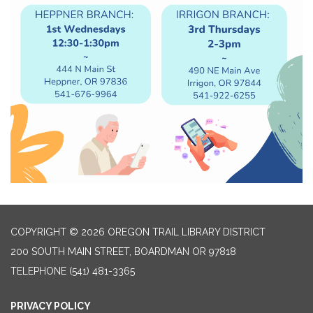
COPYRIGHT © 2026 OREGON TRAIL LIBRARY DISTRICT
200 SOUTH MAIN STREET, BOARDMAN OR 97818
TELEPHONE
(541) 481-3365
PRIVACY POLICY