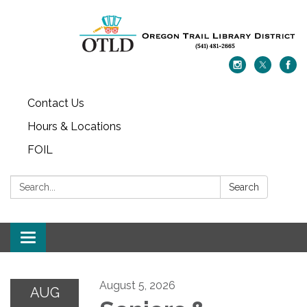
Contact Us
Hours & Locations
FOIL
Search:
Search
Toggle navigation
August 5, 2026
AUG