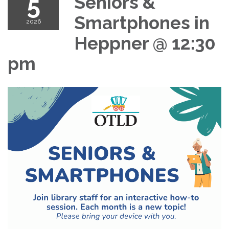
5
Seniors &
Smartphones in
2026
Heppner @ 12:30
pm