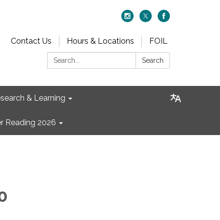
Contact Us
Hours & Locations
FOIL
Search:
Search
search & Learning
 Reading 2026
0