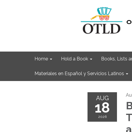
Home
Hold a Book
Books, Lists
Materiales en Español y Servicios Latinos
Au
AUG
18
B
T
2026