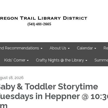
 and Recommendations
About Us
Calendar
Re
Kids' Corner
Crafty Nights @ the Library
Summer
gust 18, 2026
aby & Toddler Storytime
uesdays in Heppner @ 10:3
am