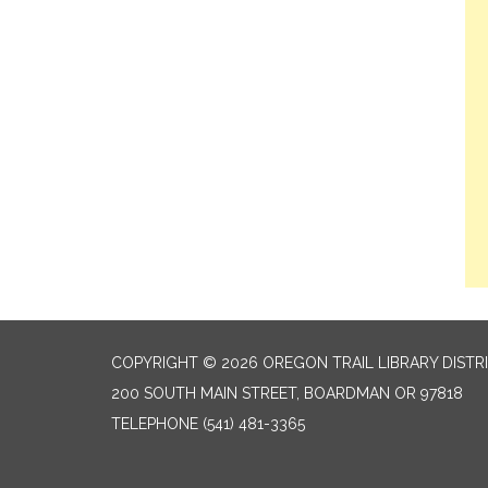
COPYRIGHT © 2026 OREGON TRAIL LIBRARY DISTR
200 SOUTH MAIN STREET, BOARDMAN OR 97818
TELEPHONE
(541) 481-3365