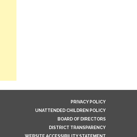
PRIVACY POLICY
UNATTENDED CHILDREN POLICY
BOARD OF DIRECTORS
DISTRICT TRANSPARENCY
WEBSITE ACCESSIBILITY STATEMENT