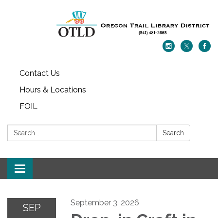
Contact Us
Hours & Locations
FOIL
Search:
Search
Toggle navigation
September 3, 2026
SEP