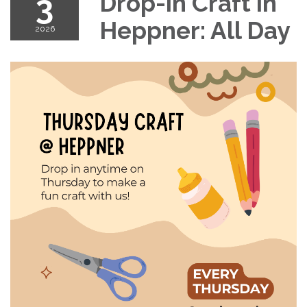
3
Drop-in Craft in
Heppner: All Day
2026