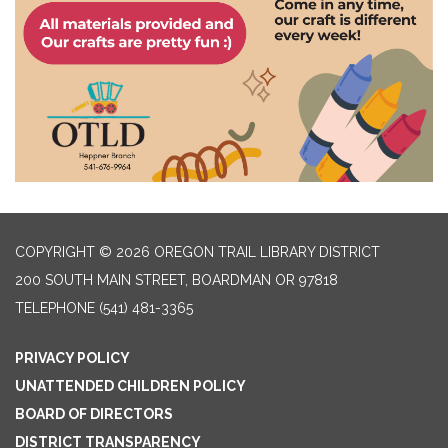
COPYRIGHT © 2026 OREGON TRAIL LIBRARY DISTRICT
200 SOUTH MAIN STREET, BOARDMAN OR 97818
TELEPHONE
(541) 481-3365
PRIVACY POLICY
UNATTENDED CHILDREN POLICY
BOARD OF DIRECTORS
DISTRICT TRANSPARENCY