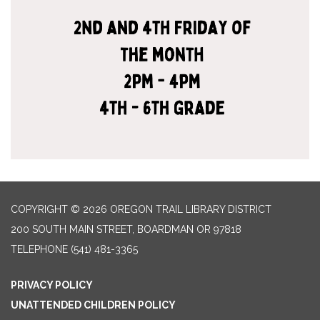
COPYRIGHT © 2026 OREGON TRAIL LIBRARY DISTRICT
200 SOUTH MAIN STREET, BOARDMAN OR 97818
TELEPHONE
(541) 481-3365
PRIVACY POLICY
UNATTENDED CHILDREN POLICY