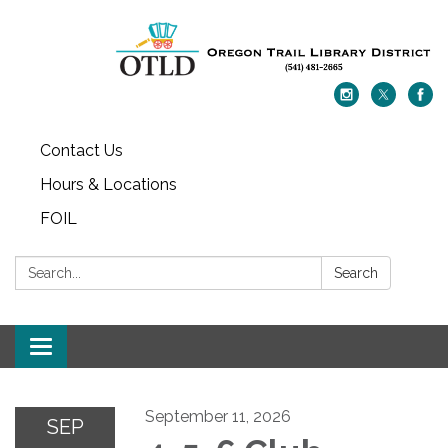
Contact Us
Hours & Locations
FOIL
Search:
Search
Toggle navigation
September 11, 2026
SEP