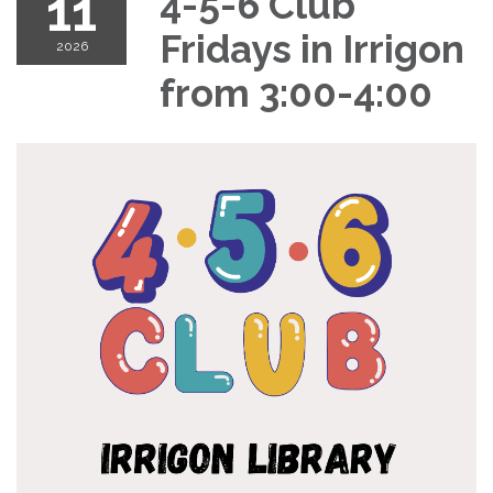
11
4-5-6 Club
Fridays in Irrigon
2026
from 3:00-4:00