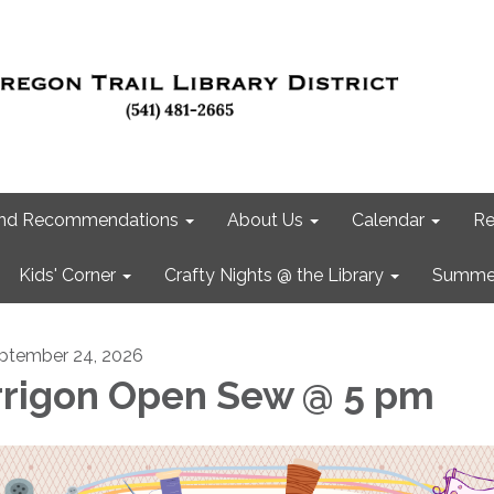
 and Recommendations
About Us
Calendar
Re
Kids' Corner
Crafty Nights @ the Library
Summer
ptember 24, 2026
rrigon Open Sew @ 5 pm