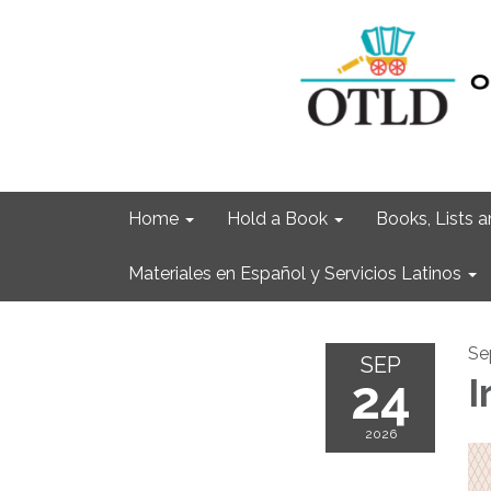
Home
Hold a Book
Books, Lists
Materiales en Español y Servicios Latinos
Se
SEP
24
I
2026