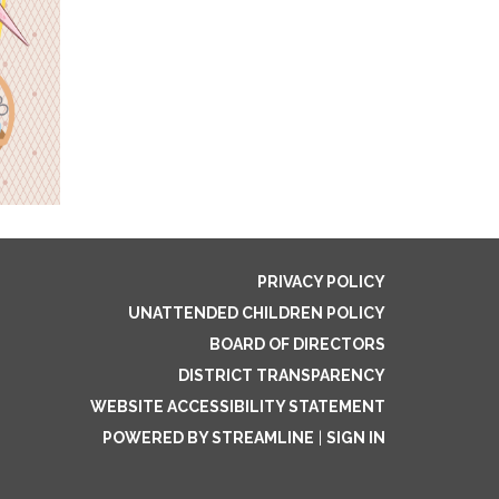
PRIVACY POLICY
UNATTENDED CHILDREN POLICY
BOARD OF DIRECTORS
DISTRICT TRANSPARENCY
WEBSITE ACCESSIBILITY STATEMENT
POWERED BY STREAMLINE
|
SIGN IN