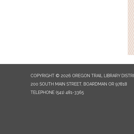
COPYRIGHT © 2026 OREGON TRAIL LIBRARY DISTR
200 SOUTH MAIN STREET, BOARDMAN OR 97818
TELEPHONE
(541) 481-3365