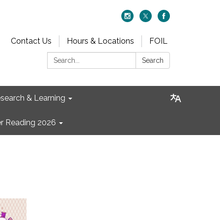
Contact Us
Hours & Locations
FOIL
Search:
Search
search & Learning
 Reading 2026