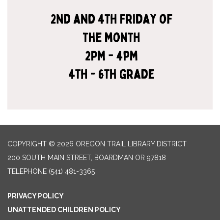
COPYRIGHT © 2026 OREGON TRAIL LIBRARY DISTRICT
200 SOUTH MAIN STREET, BOARDMAN OR 97818
TELEPHONE
(541) 481-3365
PRIVACY POLICY
UNATTENDED CHILDREN POLICY