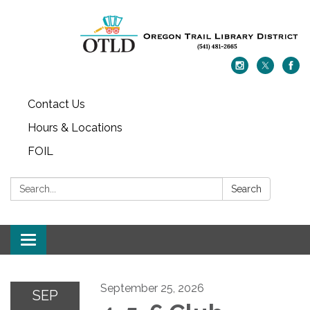
Contact Us
Hours & Locations
FOIL
Search:
Search
Toggle navigation
September 25, 2026
SEP