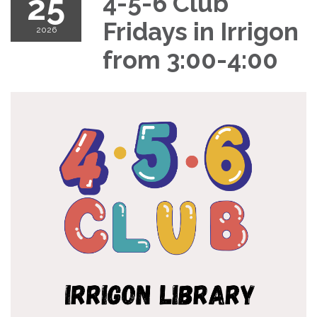
25
4-5-6 Club
Fridays in Irrigon
2026
from 3:00-4:00