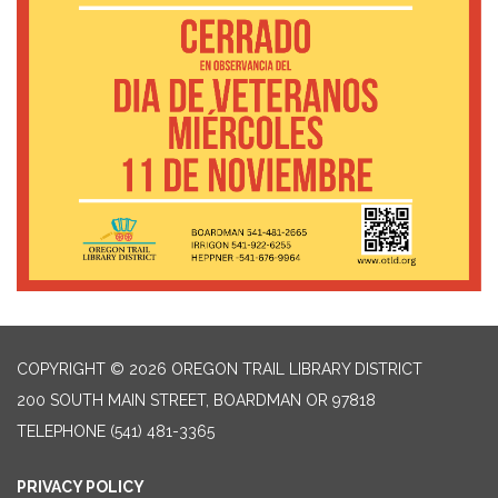
COPYRIGHT © 2026 OREGON TRAIL LIBRARY DISTRICT
200 SOUTH MAIN STREET, BOARDMAN OR 97818
TELEPHONE
(541) 481-3365
PRIVACY POLICY