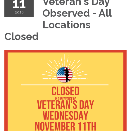
11
Veteran's Day
Observed - All
2026
Locations
Closed