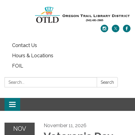
Contact Us
Hours & Locations
FOIL
Search:
Search
Toggle navigation
November 11, 2026
NOV