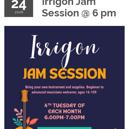
24
Irrigon Jam
Session @ 6 pm
2026