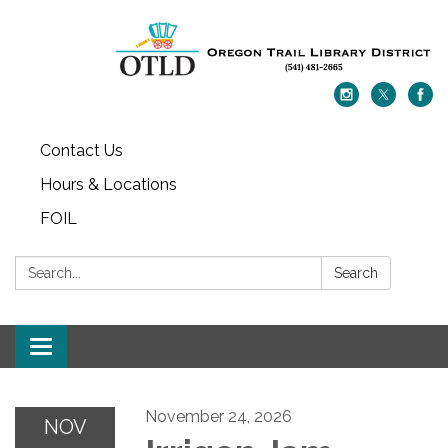
Contact Us
Hours & Locations
FOIL
Search:
Search
Toggle navigation
November 24, 2026
NOV