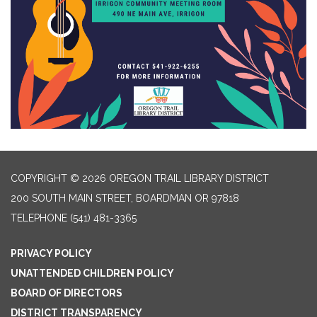
COPYRIGHT © 2026 OREGON TRAIL LIBRARY DISTRICT
200 SOUTH MAIN STREET, BOARDMAN OR 97818
TELEPHONE
(541) 481-3365
PRIVACY POLICY
UNATTENDED CHILDREN POLICY
BOARD OF DIRECTORS
DISTRICT TRANSPARENCY