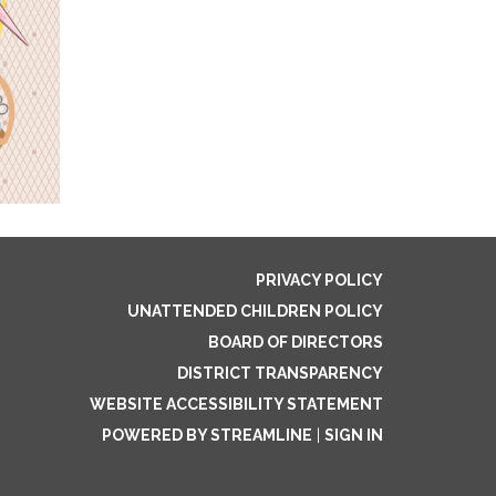
PRIVACY POLICY
UNATTENDED CHILDREN POLICY
BOARD OF DIRECTORS
DISTRICT TRANSPARENCY
WEBSITE ACCESSIBILITY STATEMENT
POWERED BY STREAMLINE
|
SIGN IN