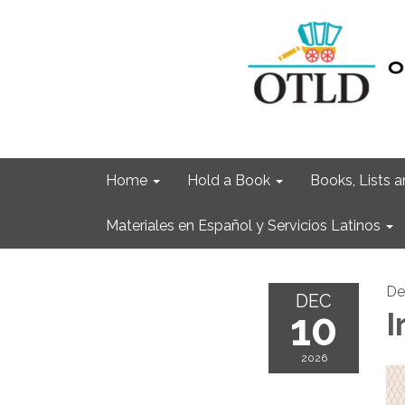
Home
Hold a Book
Books, Lists
Materiales en Español y Servicios Latinos
De
DEC
10
I
2026