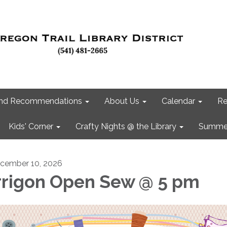
 and Recommendations
About Us
Calendar
Re
Kids' Corner
Crafty Nights @ the Library
Summer
cember 10, 2026
rrigon Open Sew @ 5 pm