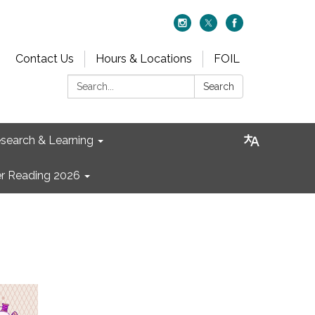
Contact Us
Hours & Locations
FOIL
Search:
Search
search & Learning
 Reading 2026