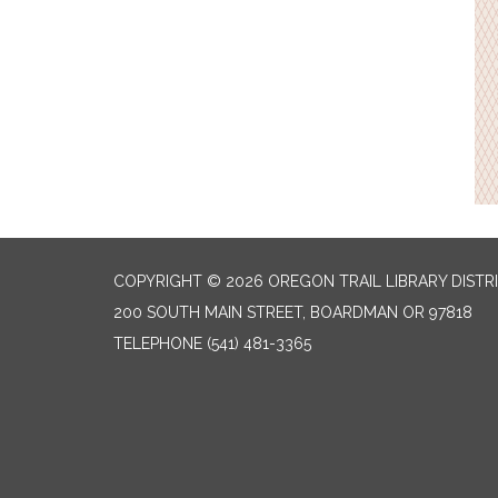
COPYRIGHT © 2026 OREGON TRAIL LIBRARY DISTR
200 SOUTH MAIN STREET, BOARDMAN OR 97818
TELEPHONE
(541) 481-3365