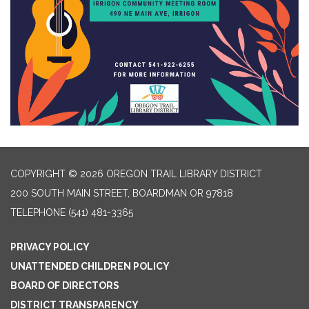
COPYRIGHT © 2026 OREGON TRAIL LIBRARY DISTRICT
200 SOUTH MAIN STREET, BOARDMAN OR 97818
TELEPHONE
(541) 481-3365
PRIVACY POLICY
UNATTENDED CHILDREN POLICY
BOARD OF DIRECTORS
DISTRICT TRANSPARENCY