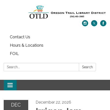
Contact Us
Hours & Locations
FOIL
Search:
Search
Toggle navigation
December 22, 2026
DEC