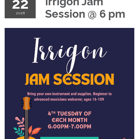
22
Irrigon Jam
Session @ 6 pm
2026