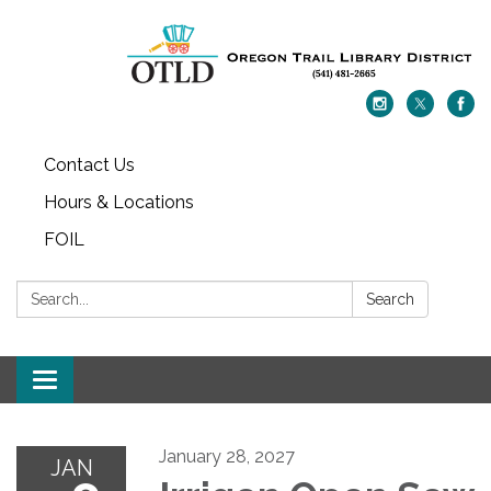
Contact Us
Hours & Locations
FOIL
Search:
Search
Toggle navigation
January 28, 2027
JAN