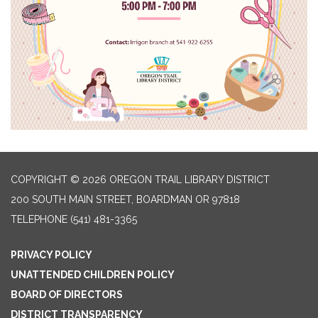
COPYRIGHT © 2026 OREGON TRAIL LIBRARY DISTRICT
200 SOUTH MAIN STREET, BOARDMAN OR 97818
TELEPHONE
(541) 481-3365
PRIVACY POLICY
UNATTENDED CHILDREN POLICY
BOARD OF DIRECTORS
DISTRICT TRANSPARENCY