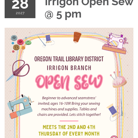
28
Irrigon Open Sew
@ 5 pm
2027