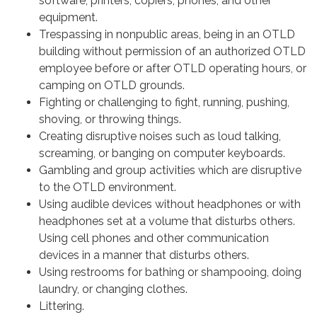
software, printers, copiers, phones, and other
equipment.
Trespassing in nonpublic areas, being in an OTLD
building without permission of an authorized OTLD
employee before or after OTLD operating hours, or
camping on OTLD grounds.
Fighting or challenging to fight, running, pushing,
shoving, or throwing things.
Creating disruptive noises such as loud talking,
screaming, or banging on computer keyboards.
Gambling and group activities which are disruptive
to the OTLD environment.
Using audible devices without headphones or with
headphones set at a volume that disturbs others.
Using cell phones and other communication
devices in a manner that disturbs others.
Using restrooms for bathing or shampooing, doing
laundry, or changing clothes.
Littering.