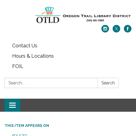
Contact Us
Hours & Locations
FOIL
Search:
Search
Toggle navigation
THIS ITEM APPEARS ON
POLICIES