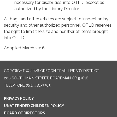
necessary for disabilities, into OTLD, except as
authorized by the Library Director.
All bags and other articles are subject to inspection by
security and other authorized personnel. OTLD reserves
the right to limit the size and number of items brought
into OTLD
Adopted March 2016
COPYRIGHT © 2026 OREGON TRAIL LIBRARY DISTRICT
200 SOUTH MAIN STREET, BOARDMAN OR 97818
TELEPHONE
(541) 481-3365
PRIVACY POLICY
UNATTENDED CHILDREN POLICY
BOARD OF DIRECTORS