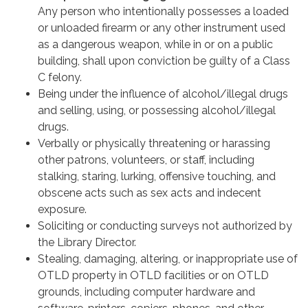
Any person who intentionally possesses a loaded
or unloaded firearm or any other instrument used
as a dangerous weapon, while in or on a public
building, shall upon conviction be guilty of a Class
C felony.
Being under the influence of alcohol/illegal drugs
and selling, using, or possessing alcohol/illegal
drugs.
Verbally or physically threatening or harassing
other patrons, volunteers, or staff, including
stalking, staring, lurking, offensive touching, and
obscene acts such as sex acts and indecent
exposure.
Soliciting or conducting surveys not authorized by
the Library Director.
Stealing, damaging, altering, or inappropriate use of
OTLD property in OTLD facilities or on OTLD
grounds, including computer hardware and