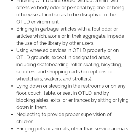
Entering OTLD barefooted, without a shirt, with
offensive body odor or personal hygiene, or being
otherwise attired so as to be disruptive to the
OTLD environment.
Bringing in garbage, articles with a foul odor, or
articles which, alone or in their aggregate, impede
the use of the library by other users.
Using wheeled devices in OTLD property or on
OTLD grounds, except in designated areas,
including skateboarding, roller-skating, bicycling,
scooters, and shopping carts (exceptions i.e.
wheelchairs, walkers, and strollers).
Lying down or sleeping in the restrooms or on any
floor, couch, table, or seat in OTLD, and by
blocking aisles, exits, or entrances by sitting or lying
down in them.
Neglecting to provide proper supervision of
children.
Bringing pets or animals, other than service animals