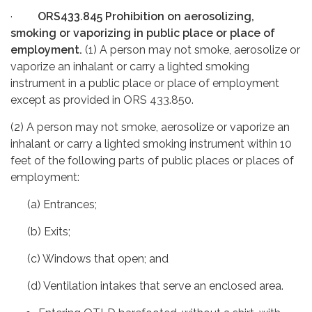
·
ORS433.845 Prohibition on aerosolizing,
smoking or vaporizing in public place or place of
employment.
(1) A person may not smoke, aerosolize or
vaporize an inhalant or carry a lighted smoking
instrument in a public place or place of employment
except as provided in ORS 433.850.
(2) A person may not smoke, aerosolize or vaporize an
inhalant or carry a lighted smoking instrument within 10
feet of the following parts of public places or places of
employment:
(a) Entrances;
(b) Exits;
(c) Windows that open; and
(d) Ventilation intakes that serve an enclosed area.