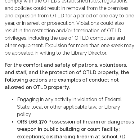
comply with the OTLD’s established rules, regulations,
and policies could result in removal from the premises
and expulsion from OTLD for a period of one day to one
year, or in arrest or prosecution. Violations could also
result in the restriction and/or termination of OTLD
privileges, including the use of OTLD computers and
other equipment. Expulsion for more than one week may
be appealed in writing to the Library Director.
For the comfort and safety of patrons, volunteers,
and staff, and the protection of OTLD property, the
following actions are examples of conduct not
allowed on OTLD property.
Engaging in any activity in violation of Federal,
State, local or other applicable law, or Library
policy.
ORS 166.370 Possession of firearm or dangerous
weapon in public building or court facility;
exceptions; discharging firearm at school.
(1)