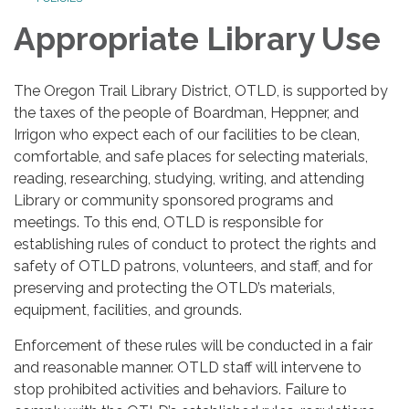
Appropriate Library Use
The Oregon Trail Library District, OTLD, is supported by
the taxes of the people of Boardman, Heppner, and
Irrigon who expect each of our facilities to be clean,
comfortable, and safe places for selecting materials,
reading, researching, studying, writing, and attending
Library or community sponsored programs and
meetings. To this end, OTLD is responsible for
establishing rules of conduct to protect the rights and
safety of OTLD patrons, volunteers, and staff, and for
preserving and protecting the OTLD’s materials,
equipment, facilities, and grounds.
Enforcement of these rules will be conducted in a fair
and reasonable manner. OTLD staff will intervene to
stop prohibited activities and behaviors. Failure to