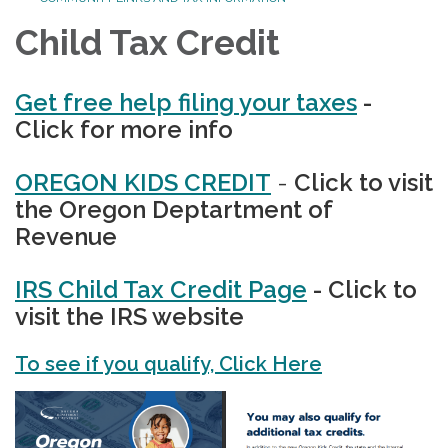
Child Tax Credit
Get free help filing your taxes
-
Click for more info
OREGON KIDS CREDIT
-
Click to visit
the Oregon Deptartment of
Revenue
IRS Child Tax Credit Page
- Click to
visit the IRS website
To see if you qualify, Click Here