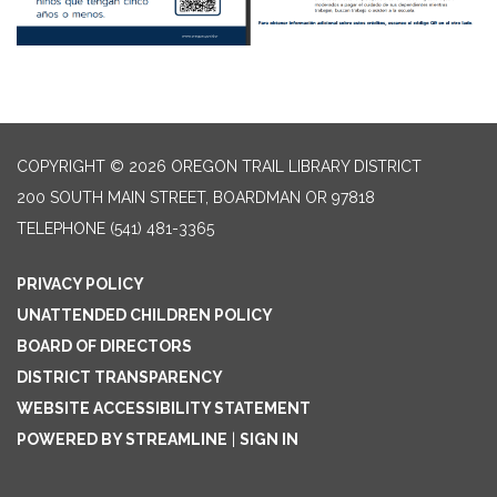
COPYRIGHT © 2026 OREGON TRAIL LIBRARY DISTRICT
200 SOUTH MAIN STREET, BOARDMAN OR 97818
TELEPHONE
(541) 481-3365
PRIVACY POLICY
UNATTENDED CHILDREN POLICY
BOARD OF DIRECTORS
DISTRICT TRANSPARENCY
WEBSITE ACCESSIBILITY STATEMENT
POWERED BY STREAMLINE
|
SIGN IN