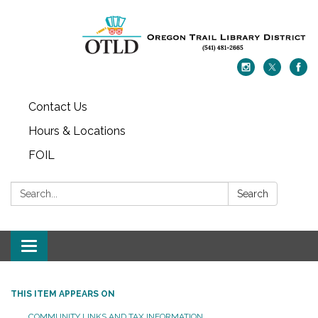
Contact Us
Hours & Locations
FOIL
Search:
Search
Toggle navigation
THIS ITEM APPEARS ON
COMMUNITY LINKS AND TAX INFORMATION