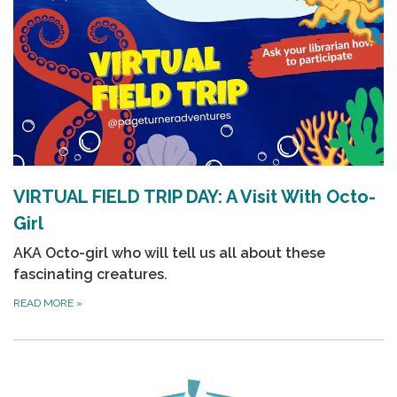
VIRTUAL FIELD TRIP DAY: A Visit With Octo-
Girl
AKA
Octo-girl
who will tell us all about these
fascinating creatures.
READ MORE
»