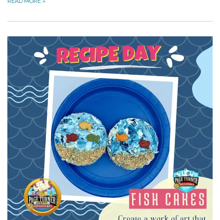
READ MORE
»