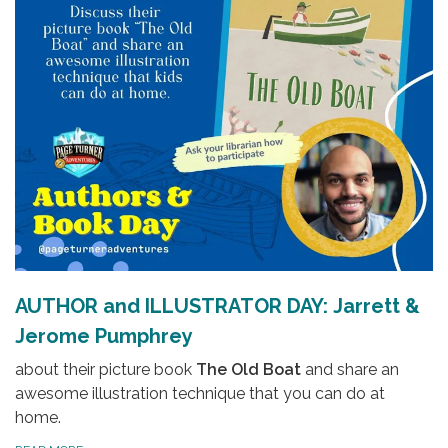
AUTHOR and ILLUSTRATOR DAY: Jarrett &
Jerome Pumphrey
about their picture book
The Old Boat
and share an
awesome illustration technique that you can do at
home.