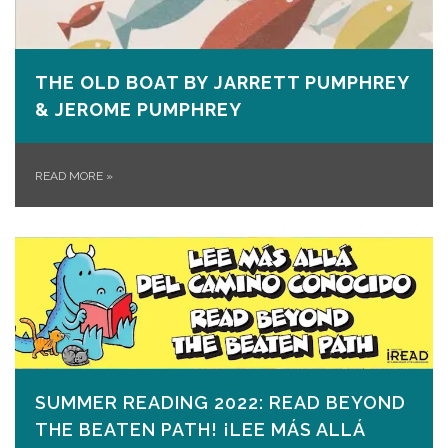
THE OLD BOAT BY JARRETT PUMPHREY
& JEROME PUMPHREY
READ MORE
»
SUMMER READING 2022: READ BEYOND
THE BEATEN PATH! ¡LEE MÁS ALLÁ