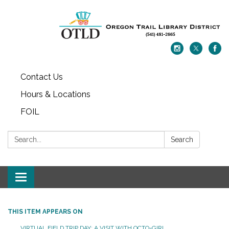
Contact Us
Hours & Locations
FOIL
Search:
Search
Toggle navigation
THIS ITEM APPEARS ON
VIRTUAL FIELD TRIP DAY: A VISIT WITH OCTO-GIRL