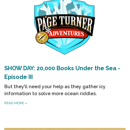
SHOW DAY: 20,000 Books Under the Sea -
Episode III
But they’ll need your help as they gather icy
information to solve more ocean riddles.
READ MORE
»