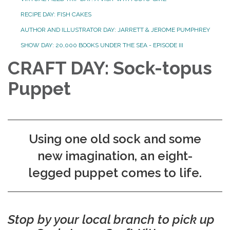
RECIPE DAY: FISH CAKES
AUTHOR AND ILLUSTRATOR DAY: JARRETT & JEROME PUMPHREY
SHOW DAY: 20,000 BOOKS UNDER THE SEA - EPISODE III
CRAFT DAY: Sock-topus
Puppet
Using one old sock and some
new imagination, an eight-
legged puppet comes to life.
Stop by your local branch to pick up