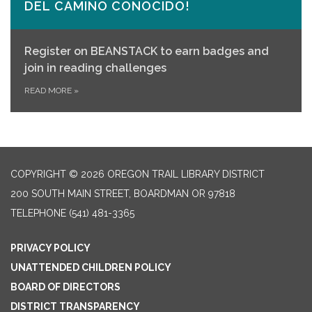
DEL CAMINO CONOCIDO!
Register on
BEANSTACK
to earn badges and
join in reading challenges
READ MORE
»
COPYRIGHT © 2026 OREGON TRAIL LIBRARY DISTRICT
200 SOUTH MAIN STREET, BOARDMAN OR 97818
TELEPHONE
(541) 481-3365
PRIVACY POLICY
UNATTENDED CHILDREN POLICY
BOARD OF DIRECTORS
DISTRICT TRANSPARENCY