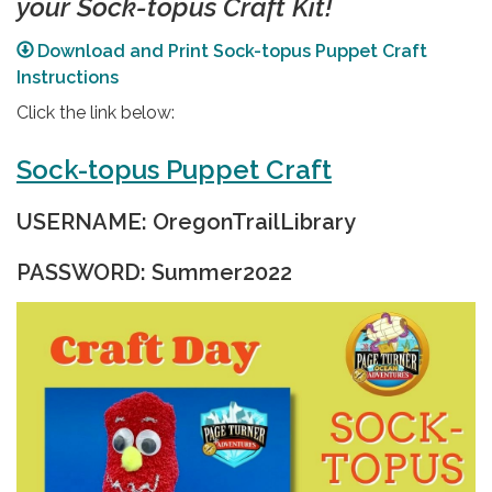
your Sock-topus Craft Kit!
Download and Print Sock-topus Puppet Craft
Instructions
Click the link below:
Sock-topus Puppet Craft
USERNAME: OregonTrailLibrary
PASSWORD: Summer2022