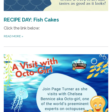
RECIPE DAY: Fish Cakes
Click the link below:
READ MORE
»