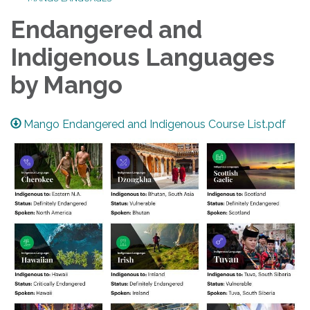
Endangered and
Indigenous Languages
by Mango
Mango Endangered and Indigenous Course List.pdf