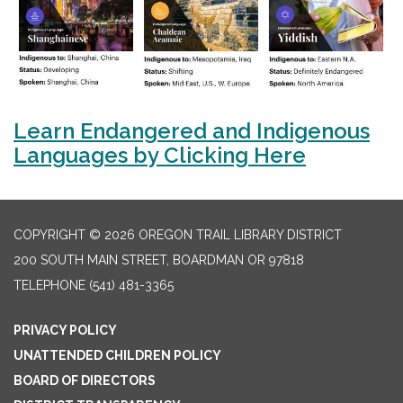
Learn Endangered and Indigenous
Languages by Clicking Here
COPYRIGHT © 2026 OREGON TRAIL LIBRARY DISTRICT
200 SOUTH MAIN STREET, BOARDMAN OR 97818
TELEPHONE
(541) 481-3365
PRIVACY POLICY
UNATTENDED CHILDREN POLICY
BOARD OF DIRECTORS