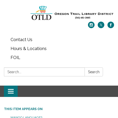
Contact Us
Hours & Locations
FOIL
Search:
Search
Toggle navigation
THIS ITEM APPEARS ON
MANGO LANGUAGES