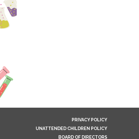
PRIVACY POLICY
UNATTENDED CHILDREN POLICY
BOARD OF DIRECTORS