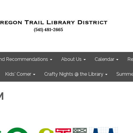
 and Recommendations
About Us
Calendar
Re
Kids' Corner
Crafty Nights @ the Library
Summer
M