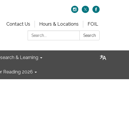
Contact Us
Hours & Locations
FOIL
Search:
Search
search & Learning
 Reading 2026