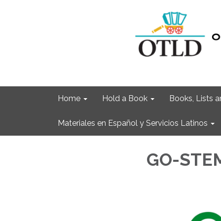
Home
Hold a Book
Books, Lists
Materiales en Español y Servicios Latinos
GO-STE