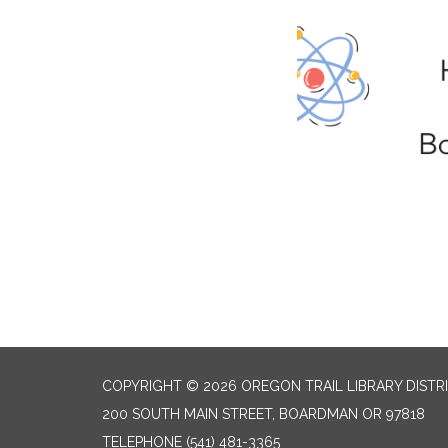
COPYRIGHT © 2026 OREGON TRAIL LIBRARY DISTR
200 SOUTH MAIN STREET, BOARDMAN OR 97818
TELEPHONE
(541) 481-3365